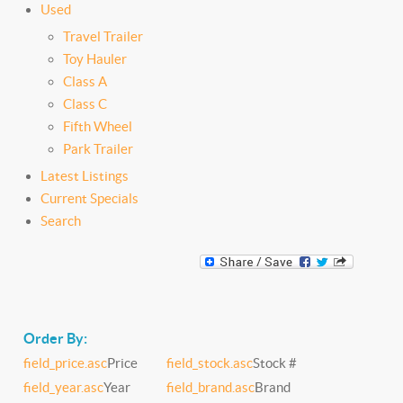
Used
Travel Trailer
Toy Hauler
Class A
Class C
Fifth Wheel
Park Trailer
Latest Listings
Current Specials
Search
Order By:
field_price.asc
Price
field_stock.asc
Stock #
field_year.asc
Year
field_brand.asc
Brand