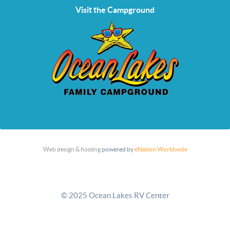
Visit the Campground
Web design & hosting
powered by
eNation Worldwide
© 2025 Ocean Lakes RV Center