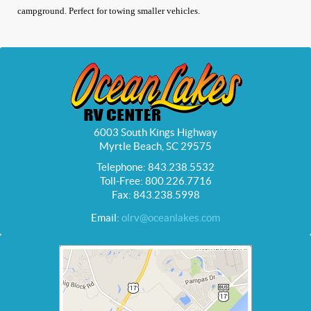
campground. Perfect for towing smaller vehicles.
6003 South Kings Highway
Myrtle Beach, SC 29575
Telephone: 843.238.5532
Toll-Free: 800.226.7716
Fax: 843.238.5998
Email:
olrv@oceanlakes.com