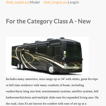
field_model.asc
Model
field_length.asc
Length
For the Category Class A - New
Includes many amenities, sizes range up to 34’ with slides, great for trips
or full time residence with many comforts of home, including
washer/dryer, king size bed, entertainment systems, satellite systems, full
bathrooms/kitchens and multiple slide-outs for expanded living area. On
the road, class A’s are known for comfort with ease of set up at a