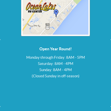
Open Year Round!
Monday through Friday: 8AM - 5PM
Saturday: 8AM - 4PM
Sunday: 8AM - 4PM
(Closed Sunday in off-season)