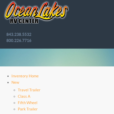
843.238.5532
800.226.7716
Inventory Home
New
Travel Trailer
Class A
Fifth Wheel
Park Trailer