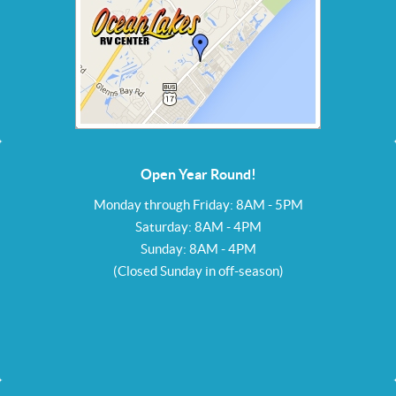
Open Year Round!
Monday through Friday: 8AM - 5PM
Saturday: 8AM - 4PM
Sunday: 8AM - 4PM
(Closed Sunday in off-season)