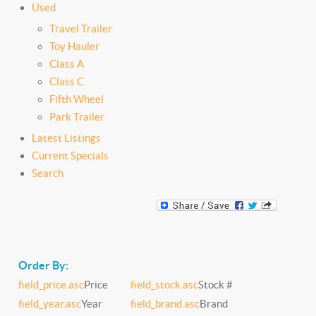
Used
Travel Trailer
Toy Hauler
Class A
Class C
Fifth Wheel
Park Trailer
Latest Listings
Current Specials
Search
Order By:
field_price.asc
Price
field_stock.asc
Stock #
field_year.asc
Year
field_brand.asc
Brand