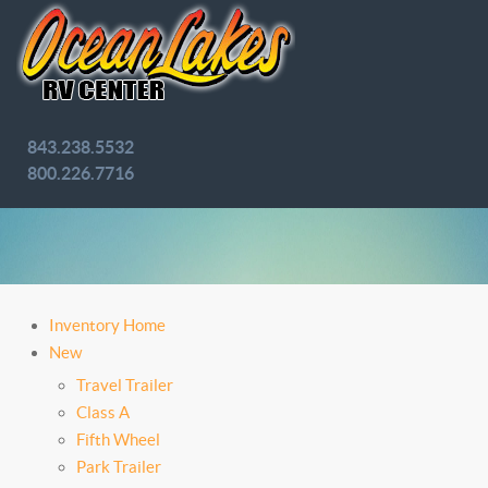
843.238.5532
800.226.7716
Inventory Home
New
Travel Trailer
Class A
Fifth Wheel
Park Trailer