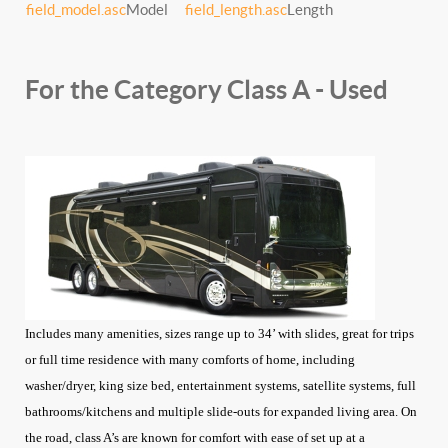
field_model.asc
Model
field_length.asc
Length
For the Category Class A - Used
Includes many amenities, sizes range up to 34’ with slides, great for trips
or full time residence with many comforts of home, including
washer/dryer, king size bed, entertainment systems, satellite systems, full
bathrooms/kitchens and multiple slide-outs for expanded living area. On
the road, class A’s are known for comfort with ease of set up at a