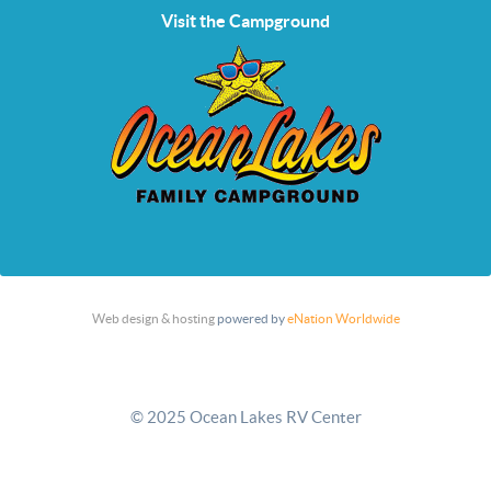
Visit the Campground
Web design & hosting
powered by
eNation Worldwide
© 2025 Ocean Lakes RV Center