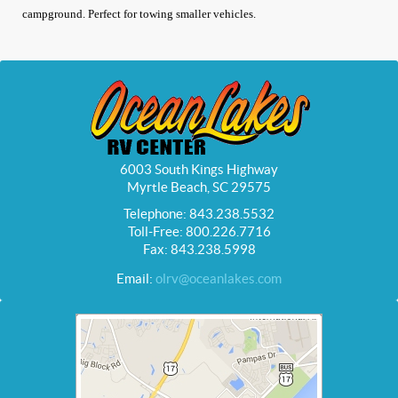
campground. Perfect for towing smaller vehicles.
6003 South Kings Highway
Myrtle Beach, SC 29575
Telephone: 843.238.5532
Toll-Free: 800.226.7716
Fax: 843.238.5998
Email:
olrv@oceanlakes.com