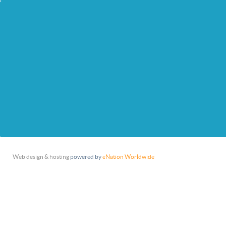
Web design & hosting
powered by
eNation Worldwide