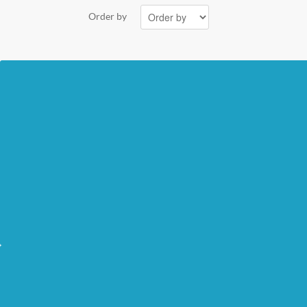
Order by