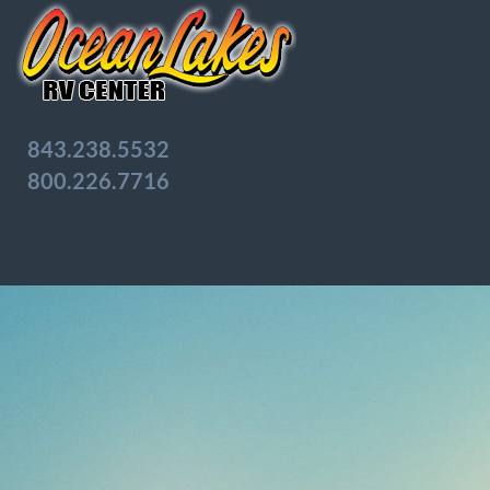
843.238.5532
800.226.7716