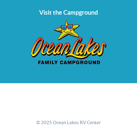
Visit the Campground
© 2025 Ocean Lakes RV Center