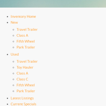
Inventory Home
New
Travel Trailer
Class A
Fifth Wheel
Park Trailer
Used
Travel Trailer
Toy Hauler
Class A
Class C
Fifth Wheel
Park Trailer
Latest Listings
Current Specials