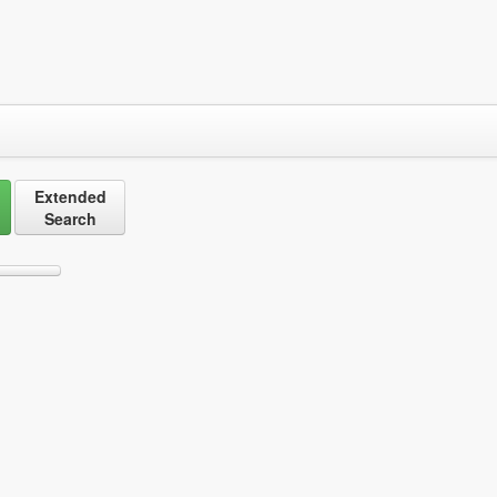
Extended
Search