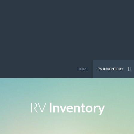
HOME
RV INVENTORY
Inventory
RV