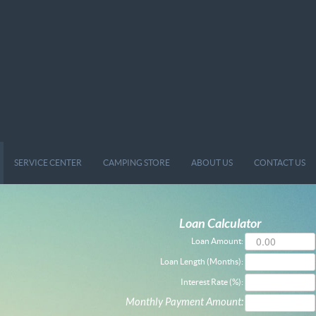
SERVICE CENTER
CAMPING STORE
ABOUT US
CONTACT US
Loan Calculator
Loan Amount:
Loan Length (Months):
Interest Rate (%):
Monthly Payment Amount: