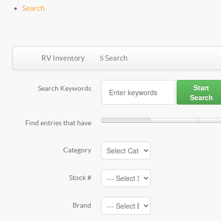
Search
RV Inventory
Search
Start
Search Keywords
Search
Find entries that have
Category
Stock #
Brand