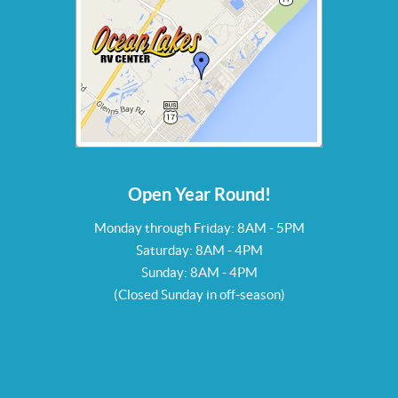
Open Year Round!
Monday through Friday: 8AM - 5PM
Saturday: 8AM - 4PM
Sunday: 8AM - 4PM
(Closed Sunday in off-season)