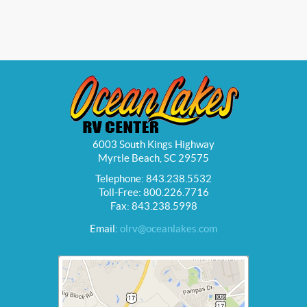
6003 South Kings Highway
Myrtle Beach, SC 29575
Telephone: 843.238.5532
Toll-Free: 800.226.7716
Fax: 843.238.5998
Email:
olrv@oceanlakes.com